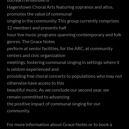
Hagerstown Choral Arts featuring sopranos and altos,
promotes the value of communal
singing in the community. This group currently comprises
12 members and presents half
hour live music programs spanning contemporary and folk
genres. The Grace Notes
perform at senior facilities, for the ARC, at community
centers and civic organization
meetings, fostering communal singing in settings where it
is seldom experienced and
providing free choral concerts to populations who may not
otherwise have access to this
beautiful music. As we conclude our second year, we
remain committed to advancing
the positive impact of communal singing for our
community.
For more information about Grace Notes or to book a