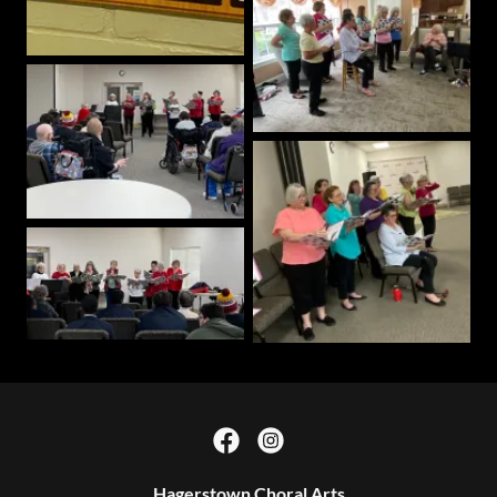
Hagerstown Choral Arts