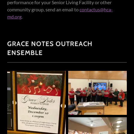
performance for your Senior Living Facility or other
community group, send an email to
contactus@hca-
md.org
.
GRACE NOTES OUTREACH
ENSEMBLE