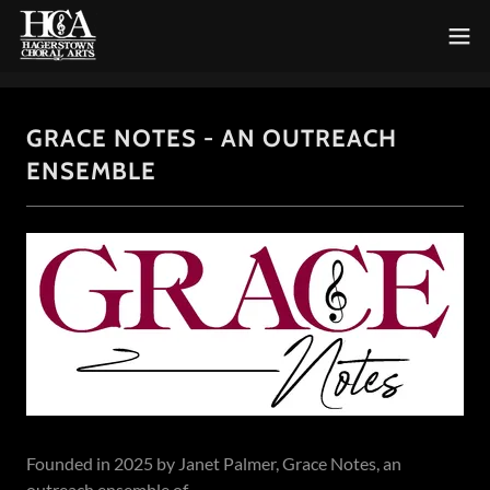
GRACE NOTES - AN OUTREACH
ENSEMBLE
Founded in 2025 by Janet Palmer, Grace Notes, an
outreach ensemble of